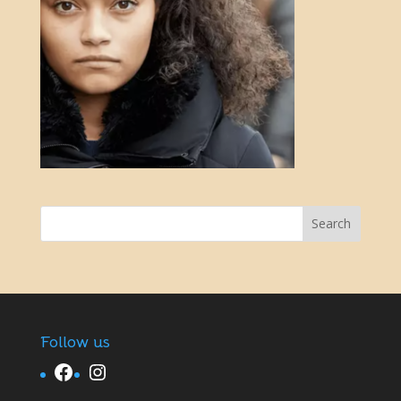
Follow us
Facebook
Instagram