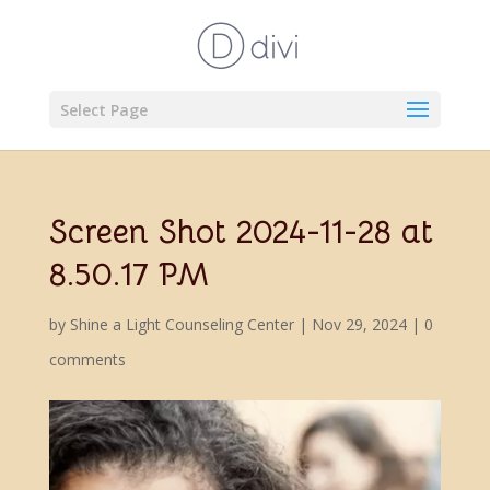
Select Page
Screen Shot 2024-11-28 at
8.50.17 PM
by
Shine a Light Counseling Center
|
Nov 29, 2024
|
0
comments