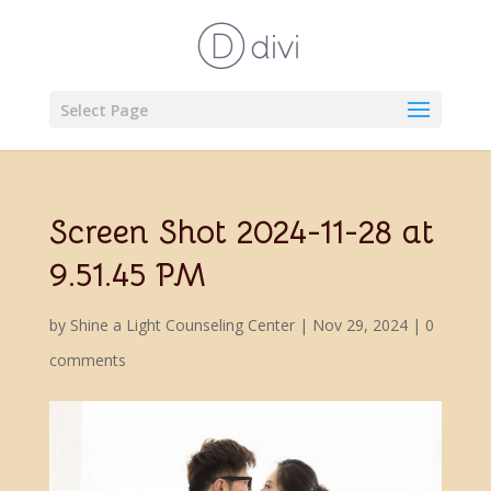
Select Page
Screen Shot 2024-11-28 at
9.51.45 PM
by
Shine a Light Counseling Center
|
Nov 29, 2024
|
0
comments