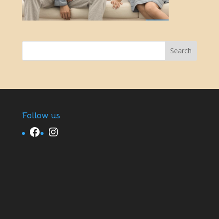
Follow us
Facebook
Instagram