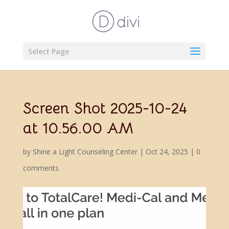
Select Page
Screen Shot 2025-10-24
at 10.56.00 AM
by
Shine a Light Counseling Center
|
Oct 24, 2025
|
0
comments