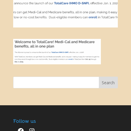
Follow us
Facebook
Instagram