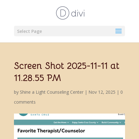
Select Page
Screen Shot 2025-11-11 at
11.28.55 PM
by
Shine a Light Counseling Center
|
Nov 12, 2025
|
0
comments