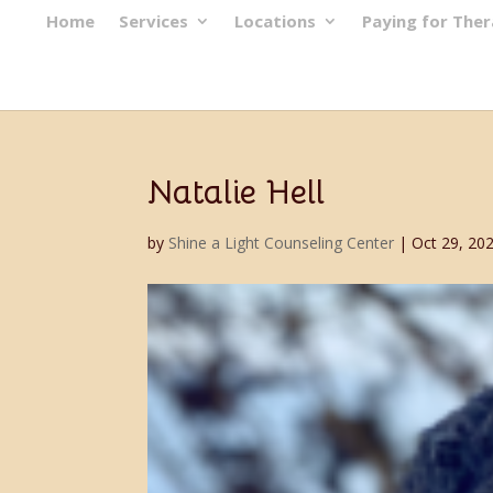
Home
Services
Locations
Paying for The
Natalie Hell
by
Shine a Light Counseling Center
|
Oct 29, 20