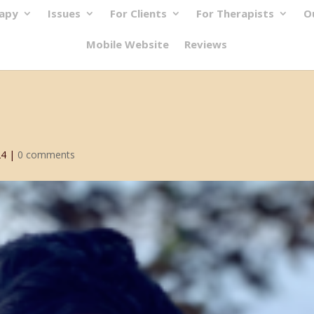
rapy
Issues
For Clients
For Therapists
O
Mobile Website
Reviews
24
|
0 comments