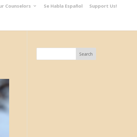
ur Counselors
Se Habla Español
Support Us!