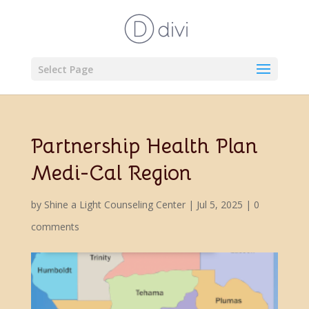
Select Page
Partnership Health Plan
Medi-Cal Region
by
Shine a Light Counseling Center
|
Jul 5, 2025
|
0
comments