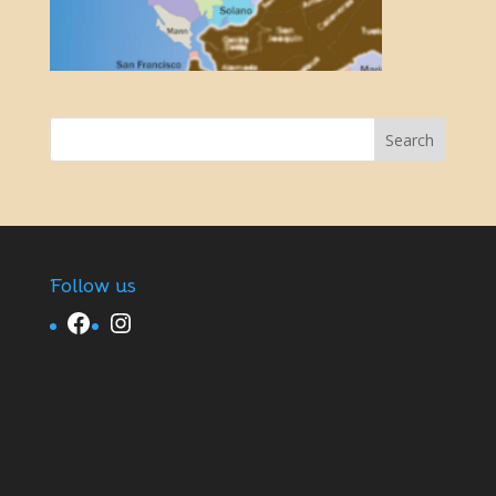
Follow us
Facebook
Instagram