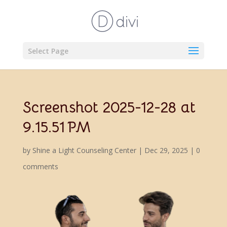
Select Page
Screenshot 2025-12-28 at
9.15.51 PM
by
Shine a Light Counseling Center
|
Dec 29, 2025
|
0
comments