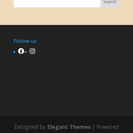
Follow us
Facebook
Instagram
Designed by
Elegant Themes
| Powered