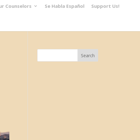
ur Counselors
Se Habla Español
Support Us!