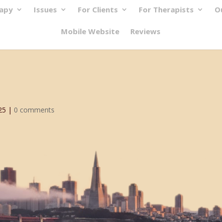
rapy
Issues
For Clients
For Therapists
O
Mobile Website
Reviews
25
|
0 comments