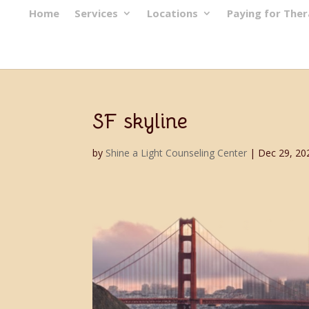
Home
Services
Locations
Paying for The
SF skyline
by
Shine a Light Counseling Center
|
Dec 29, 20