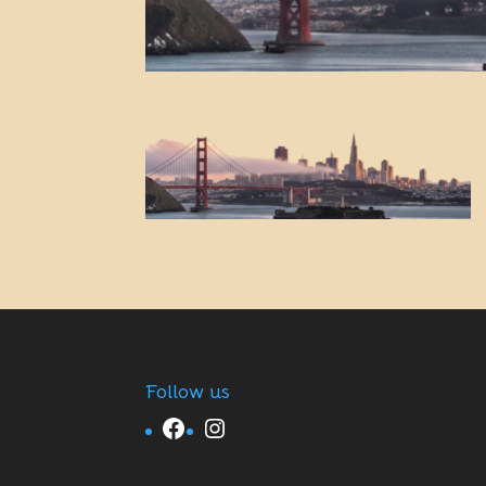
Follow us
Facebook
Instagram