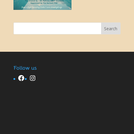
Follow us
Facebook
Instagram