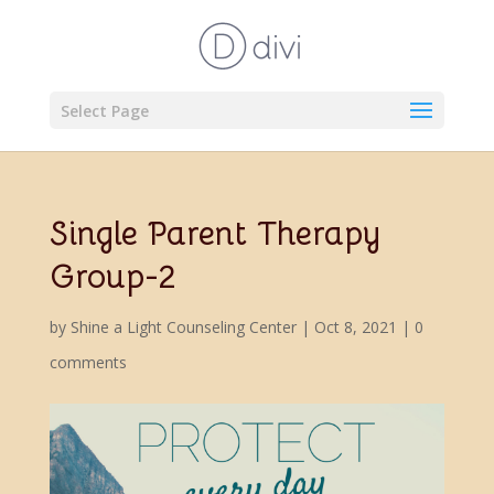
Select Page
Single Parent Therapy
Group-2
by
Shine a Light Counseling Center
|
Oct 8, 2021
|
0
comments