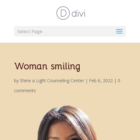
Select Page
Woman smiling
by
Shine a Light Counseling Center
|
Feb 6, 2022
|
0
comments