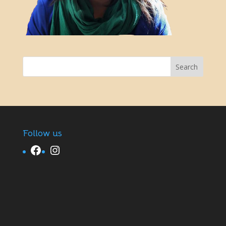
Follow us
Facebook
Instagram