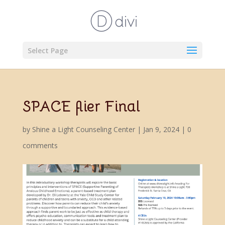
Select Page
SPACE flier Final
by
Shine a Light Counseling Center
|
Jan 9, 2024
|
0
comments