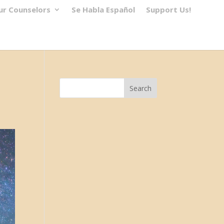
ur Counselors
Se Habla Español
Support Us!