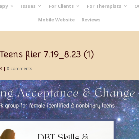
rapy
Issues
For Clients
For Therapists
O
Mobile Website
Reviews
ens flier 7.19_8.23 (1)
3
|
0 comments