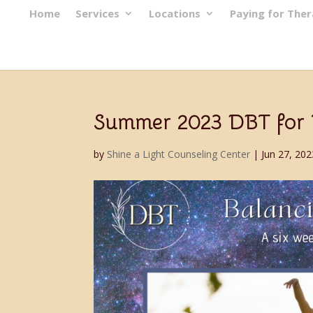
Home
Services
Locations
Paying for The
Summer 2023 DBT for Te
by
Shine a Light Counseling Center
|
Jun 27, 202