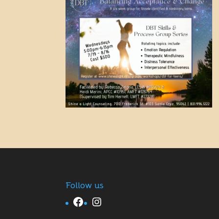
Follow us
Facebook
Instagram