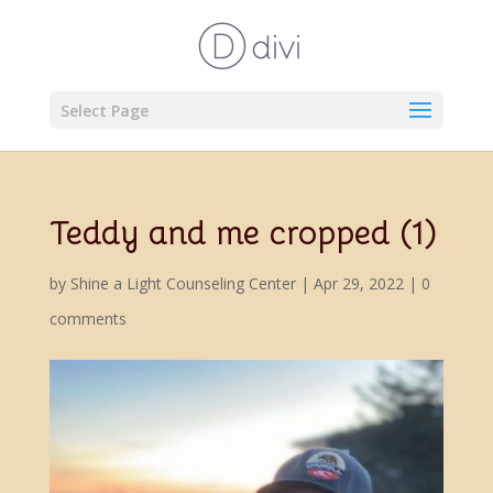
Select Page
Teddy and me cropped (1)
by
Shine a Light Counseling Center
|
Apr 29, 2022
|
0
comments