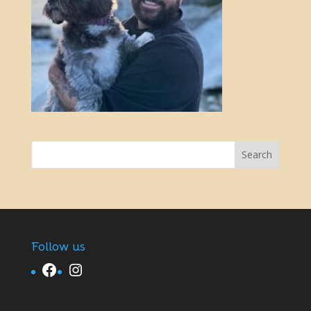
Follow us
Facebook
Instagram