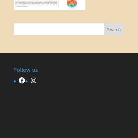
Follow us
Facebook
Instagram