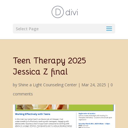
Select Page
Teen Therapy 2025
Jessica Z final
by
Shine a Light Counseling Center
|
Mar 24, 2025
|
0
comments