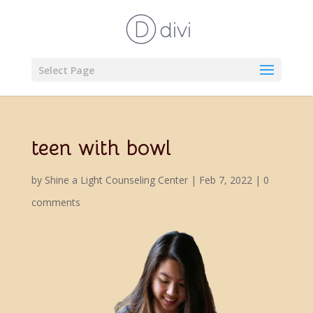
Select Page
teen with bowl
by
Shine a Light Counseling Center
|
Feb 7, 2022
|
0
comments