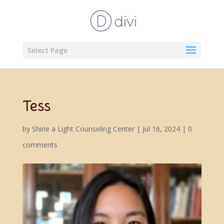
Select Page
Tess
by
Shine a Light Counseling Center
|
Jul 16, 2024
|
0
comments