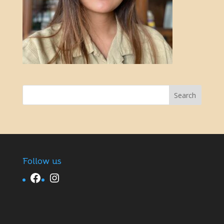
Follow us
Facebook
Instagram