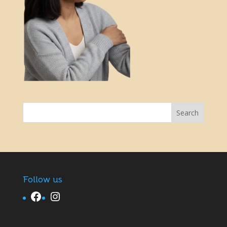
Follow us
Facebook
Instagram