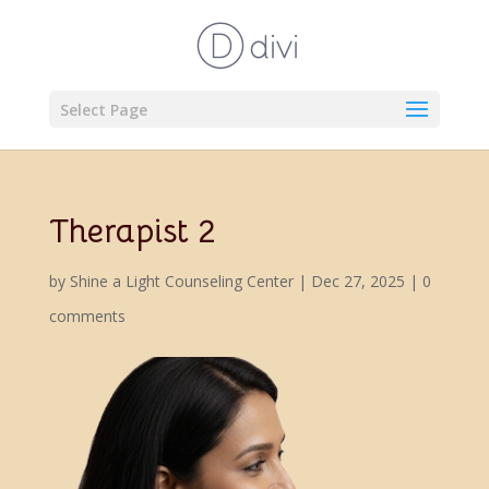
Select Page
Therapist 2
by
Shine a Light Counseling Center
|
Dec 27, 2025
|
0
comments