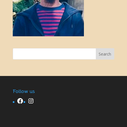
Follow us
Facebook
Instagram