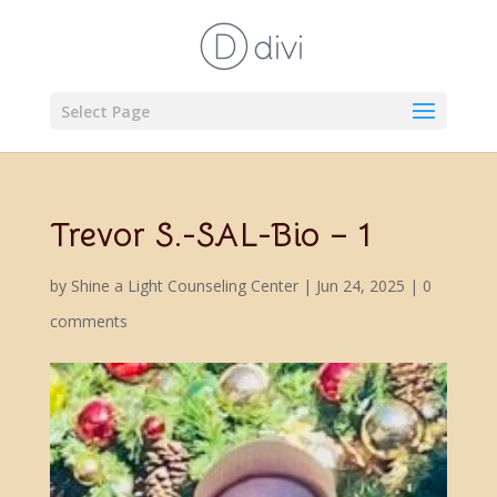
Select Page
Trevor S.-SAL-Bio – 1
by
Shine a Light Counseling Center
|
Jun 24, 2025
|
0
comments