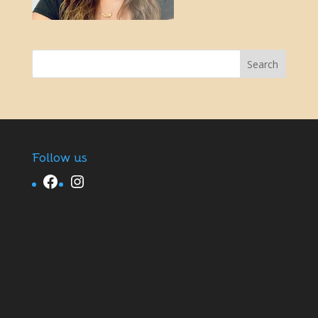
Follow us
Facebook
Instagram