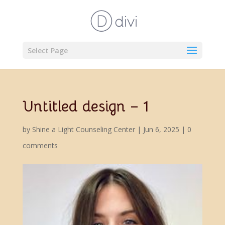
Select Page
Untitled design – 1
by
Shine a Light Counseling Center
|
Jun 6, 2025
|
0
comments