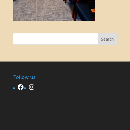
Follow us
Facebook
Instagram